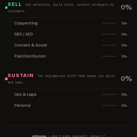
SELL
Get attention, build trust, convert strangers to
0
%
●
customers.
Copywriting
0
%
▸
SEO / AEO
0
%
▸
Content & Social
0
%
▸
Paid Distribution
0
%
▸
SUSTAIN
The unglamorous stuff that keeps you alive
0
%
■
and sane.
Ops & Legal
0
%
▸
Personal
0
%
▸
— don't rate yourself, prove it
skillsmap