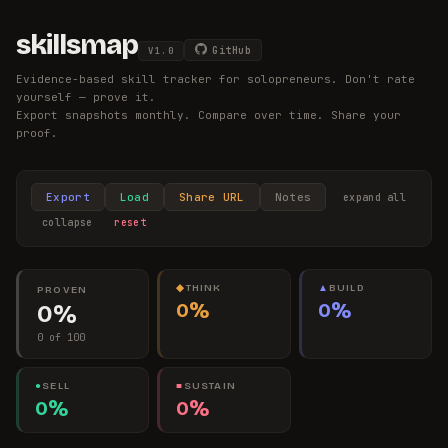
skillsmap
GitHub
V
1.0
Evidence-based skill tracker for solopreneurs. Don't rate
yourself — prove it.
Export snapshots monthly. Compare over time. Share your
proof.
Export
Load
Share URL
Notes
expand all
collapse
reset
◆
THINK
▲
BUILD
PROVEN
0%
0%
0%
0 of 100
●
SELL
■
SUSTAIN
0%
0%