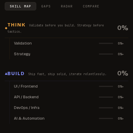
SKILL MAP
GAPS
RADAR
COMPARE
THINK
Validate before you build. Strategy before
0
%
◆
tactics.
Validation
0
%
▸
Strategy
0
%
▸
0
%
▲
BUILD
Ship fast, ship solid, iterate relentlessly.
UI / Frontend
0
%
▸
API / Backend
0
%
▸
DevOps / Infra
0
%
▸
AI & Automation
0
%
▸