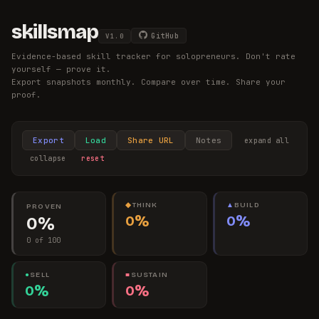
skillsmap
GitHub
V
1.0
Evidence-based skill tracker for solopreneurs. Don't rate
yourself — prove it.
Export snapshots monthly. Compare over time. Share your
proof.
Export
Load
Share URL
Notes
expand all
collapse
reset
◆
THINK
▲
BUILD
PROVEN
0%
0%
0%
0 of 100
●
SELL
■
SUSTAIN
0%
0%