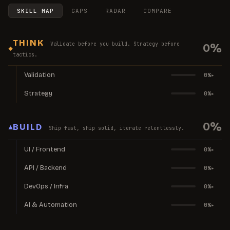
SKILL MAP
GAPS
RADAR
COMPARE
THINK
Validate before you build. Strategy before
0
%
◆
tactics.
Validation
0
%
▸
Strategy
0
%
▸
0
%
▲
BUILD
Ship fast, ship solid, iterate relentlessly.
UI / Frontend
0
%
▸
API / Backend
0
%
▸
DevOps / Infra
0
%
▸
AI & Automation
0
%
▸