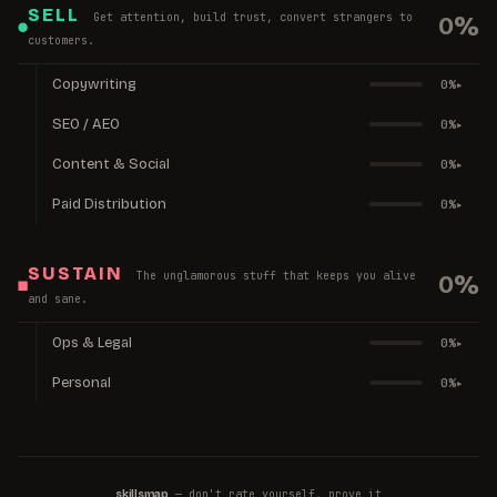
SELL
Get attention, build trust, convert strangers to
0
%
●
customers.
Copywriting
0
%
▸
SEO / AEO
0
%
▸
Content & Social
0
%
▸
Paid Distribution
0
%
▸
SUSTAIN
The unglamorous stuff that keeps you alive
0
%
■
and sane.
Ops & Legal
0
%
▸
Personal
0
%
▸
— don't rate yourself, prove it
skillsmap